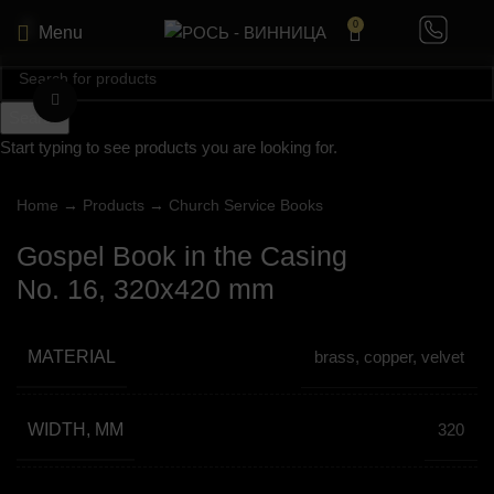
0
Menu
Click to enlarge
Search
Start typing to see products you are looking for.
Home
→
Products
→
Church Service Books
Gospel Book in the Casing
No. 16, 320х420 mm
MATERIAL
brass, copper, velvet
WIDTH, MM
320