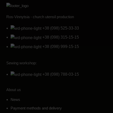
Ros-Vinnytsia - church utensil production
+38 (098) 525-33-33
+38 (098) 315-15-15
+38 (098) 999-15-15
Sewing workshop:
+38 (098) 788-03-15
About us
News
Payment methods and delivery