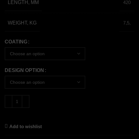
LENGTH, MM
420
WEIGHT, KG
7,5,
COATING
DESIGN OPTION
Add to wishlist