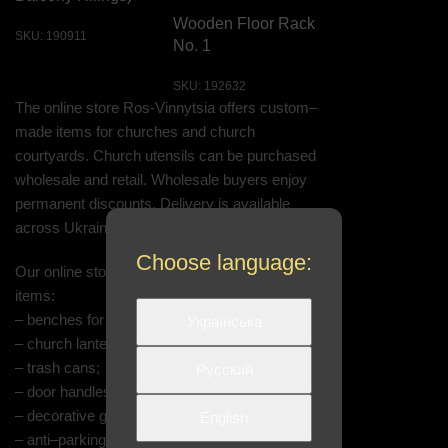
Wooden Floor Rack
SKU:
190911
No. 1
SKU:
192632
The online store Ros-Vinnytsia offers custom–
made items for churches and church
courtyards. Church utensils can be purchased
wholesale and retail. Wholesale buyers enjoy
permanent discounts. Delivery is available
across Ukrainian cities.
Choose language:
Our online store features the following church
items:
– benches for the church;
Українська
– church lanterns: hanging, on brackets;
– trash cans;
Русский
– door handles;
– decorative grilles;
English
– anti–parking posts;