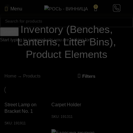
0
Menu
Inventory (Benches,
Search
Lanterns, Litter Bins),
Start typing to see products you are looking for.
Product Elements
Home
→
Products
Filters
Street Lamp on
Carpet Holder
Bracket No. 1
SKU:
191311
SKU:
191911