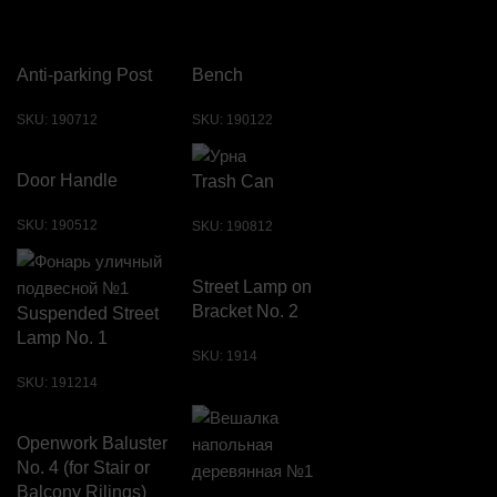
Anti-parking Post
Bench
SKU:
190712
SKU:
190122
Door Handle
Trash Can
SKU:
190512
SKU:
190812
Street Lamp on
Bracket No. 2
Suspended Street
Lamp No. 1
SKU:
1914
SKU:
191214
Openwork Baluster
No. 4 (for Stair or
Balcony Rilings)