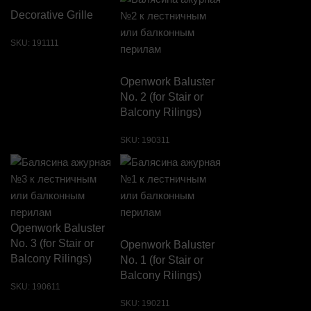
Decorative Grille
SKU:
191111
Openwork Baluster
No. 2 (for Stair or
Balcony Rilings)
SKU:
190311
Openwork Baluster
No. 3 (for Stair or
Openwork Baluster
Balcony Rilings)
No. 1 (for Stair or
Balcony Rilings)
SKU:
190611
SKU:
190211