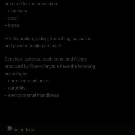
are used for the production:
– aluminum;
– steel;
– brass.
For decoration, gilding, varnishing, patination,
and powder coating are used.
Benches, lanterns, trash cans, and fittings
produced by Ros–Vinnytsia have the following
advantages:
– corrosion resistance;
– durability;
– environmental friendliness