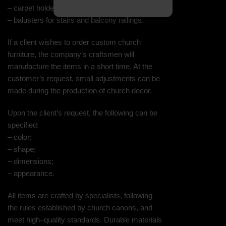
– carpet holders;
– balusters for stairs and balcony railings.
If a client wishes to order custom church
furniture, the company’s craftsmen will
manufacture the items in a short time. At the
customer’s request, small adjustments can be
made during the production of church decor.
Upon the client’s request, the following can be
specified:
– color;
– shape;
– dimensions;
– appearance.
All items are crafted by specialists, following
the rules established by church canons, and
meet high–quality standards. Durable materials