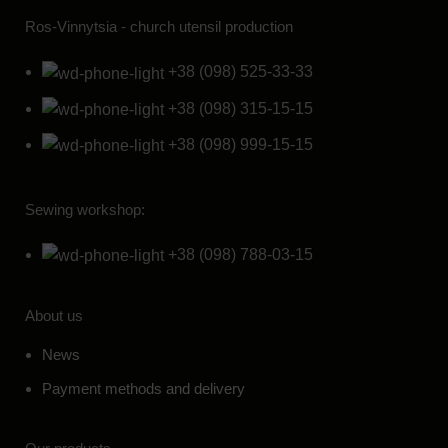
Ros-Vinnytsia - church utensil production
+38 (098) 525-33-33
+38 (098) 315-15-15
+38 (098) 999-15-15
Sewing workshop:
+38 (098) 788-03-15
About us
News
Payment methods and delivery