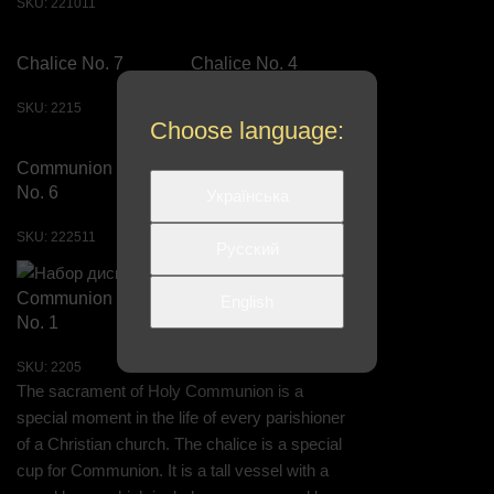
SKU:
221011
Chalice No. 7
Chalice No. 4
SKU:
2215
SKU:
220811
Choose language:
Communion Set
Communion Set
No. 6
No. 7
Українська
SKU:
222511
SKU:
222611
Русский
Communion Set
English
No. 1
SKU:
2205
The sacrament of Holy Communion is a
special moment in the life of every parishioner
of a Christian church. The chalice is a special
cup for Communion. It is a tall vessel with a