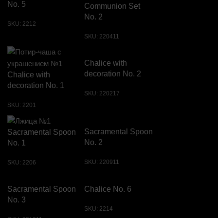
No. 5
Communion Set
No. 2
SKU:
2212
SKU:
220411
Chalice with
decoration No. 2
Chalice with
decoration No. 1
SKU:
220217
SKU:
2201
Sacramental Spoon
Sacramental Spoon
No. 2
No. 1
SKU:
220911
SKU:
2206
Sacramental Spoon
Chalice No. 6
No. 3
SKU:
2214