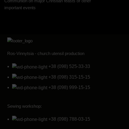
Communion on major Christian feasts or other
important events
Ros-Vinnytsia - church utensil production
+38 (098) 525-33-33
+38 (098) 315-15-15
+38 (098) 999-15-15
Sewing workshop:
+38 (098) 788-03-15