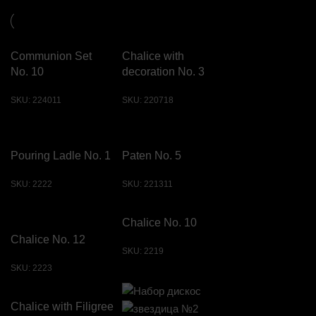
Communion Set
Chalice with
No. 10
decoration No. 3
SKU:
224011
SKU:
220718
Pouring Ladle No. 1
Paten No. 5
SKU:
2222
SKU:
221311
Chalice No. 10
Chalice No. 12
SKU:
2219
SKU:
2223
Chalice with Filigree