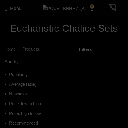
0
Menu
Eucharistic Chalice Sets
Home
→
Products
Filters
Sort by
Popularity
Average rating
Newness
Price: low to high
Price: high to low
Recommended