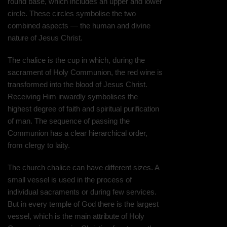
round base, which includes an upper and lower
circle. These circles symbolise the two
combined aspects — the human and divine
nature of Jesus Christ.
The chalice is the cup in which, during the
sacrament of Holy Communion, the red wine is
transformed into the blood of Jesus Christ.
Receiving Him inwardly symbolises the
highest degree of faith and spiritual purification
of man. The sequence of passing the
Communion has a clear hierarchical order,
from clergy to laity.
The church chalice can have different sizes. A
small vessel is used in the process of
individual sacraments or during few services.
But in every temple of God there is the largest
vessel, which is the main attribute of Holy