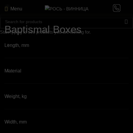
Menu
Baptismal Boxes
Start typing to see products you are looking for.
Length, mm
Material
Weight, kg
Width, mm