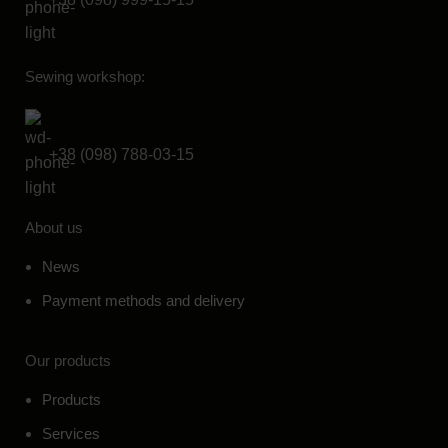
Sewing workshop:
+38 (098) 788-03-15
About us
News
Payment methods and delivery
Our products
Products
Services