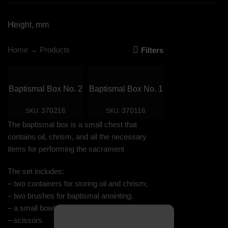
Height, mm
Home
→
Products
Filters
Baptismal Box No. 2
Baptismal Box No. 1
370216
370116
SKU:
SKU:
The baptismal box is a small chest that
contains oil, chrism, and all the necessary
items for performing the sacrament
The set includes:
– two containers for storing oil and chrism;
– two brushes for baptismal anointing;
– a small bowl for oil;
– scissors