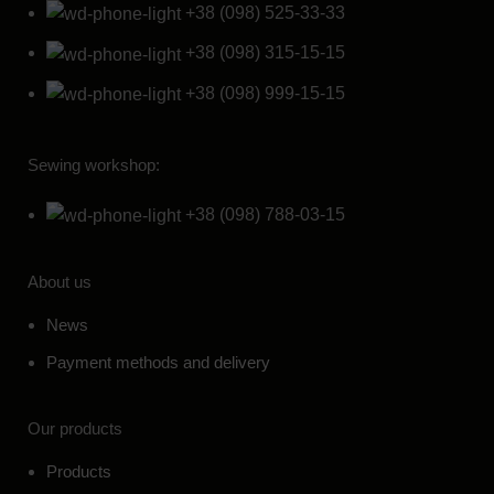
+38 (098) 525-33-33
+38 (098) 315-15-15
+38 (098) 999-15-15
Sewing workshop:
+38 (098) 788-03-15
About us
News
Payment methods and delivery
Our products
Products