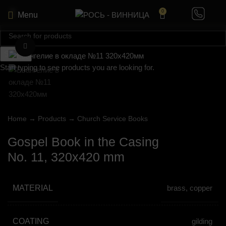
0
Menu
Click to enlarge
Search
Start typing to see products you are looking for.
Home
→
Products
→
Church Service Books
Gospel Book in the Casing
No. 11, 320х420 mm
MATERIAL
brass, copper
COATING
gilding