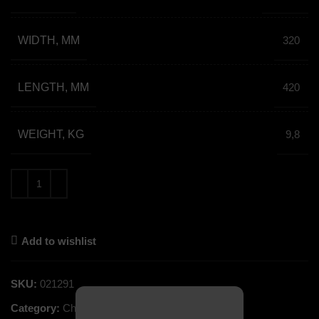
WIDTH, MM
320
LENGTH, MM
420
WEIGHT, KG
9,8
Add to wishlist
SKU:
021291
Category:
Church Service Books