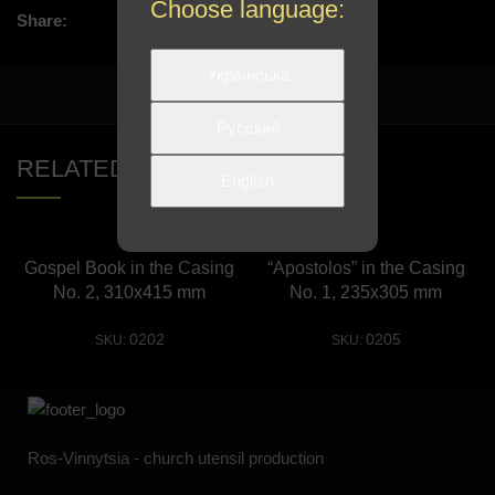
Choose language:
Share:
Українська
Русский
RELATED PRODUCTS
English
Gospel Book in the Casing
“Apostolos” in the Сasing
No. 2, 310х415 mm
No. 1, 235х305 mm
0202
0205
SKU:
SKU:
Ros-Vinnytsia - church utensil production