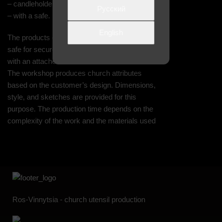
– candleholder;
Русский
– with a safe.
English
The products can be equipped with an internal
safe for secure storage of contents. A padlock
with an attached seal is included with the safe.
The workshop produces church attributes
based on the customer’s design. Dimensions,
style, and sketches are provided for this
purpose. The production time depends on the
complexity of the work and the materials used
Ros-Vinnytsia - church utensil production