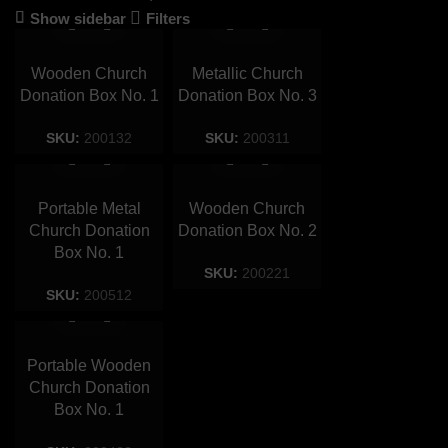
Show sidebar
Filters
Wooden Church
Metallic Church
Donation Box No. 1
Donation Box No. 3
SKU:
200132
SKU:
200311
Portable Metal
Wooden Church
Church Donation
Donation Box No. 2
Box No. 1
SKU:
200221
SKU:
200512
Portable Wooden
Church Donation
Box No. 1