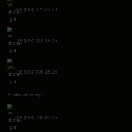
+38 (098) 525-33-33
+38 (098) 315-15-15
+38 (098) 999-15-15
Sewing workshop:
+38 (098) 788-03-15