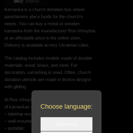
SKU:
200432
Karnavka is a church donation box where
parishioners place funds for the church’s
needs. You can buy a metal or wooden
karnavka from the manufacturer Ros-Vinnytsia
at an affordable price in the online store.
Delivery is available across Ukrainian cities.
The catalog includes models made of durable
materials: wood, brass, and steel. For
decoration, varnishing is used. Often, church
donation utensils are made in festive designs
with gilding.
At Ros-Vinnytsia, you can order the production
Choose language:
of karnavkas with custom specifications:
– tabletop wooden;
– wall-mounted metal;
Українська
– portable;