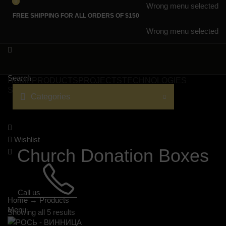
0
0
Wrong menu selected
FREE SHIPPING FOR ALL ORDERS OF $150
Wrong menu selected
Search
HOME
PRODUCTS
PROJECTS
TECHNOLOGIES
SERVICES
CATALOGS
LANGUAGE
Categories
Wishlist
Church Donation Boxes
Call us
Home
→
Products
Menu
Showing all 5 results