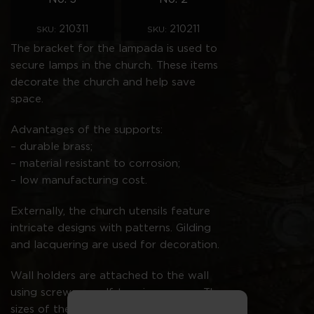
210311
210211
SKU:
SKU:
The bracket for the lampada is used to
secure lamps in the church. These items
decorate the church and help save
space.
Advantages of the supports:
– durable brass;
– material resistant to corrosion;
– low manufacturing cost.
Externally, the church utensils feature
intricate designs with patterns. Gilding
and lacquering are used for decoration.
Wall holders are attached to the wall
using screws or self-tapping screws. The
sizes of the products are indicated in