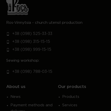
Ros-Vinnytsia - church utensil production
+38 (098) 525-33-33
+38 (098) 315-15-15
+38 (098) 999-15-15
Sewing workshop:
+38 (098) 788-03-15
About us
Our products
News
Products
Payment methods and
Services