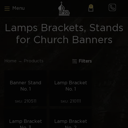
0
Menu
Lamps Brackets, Stands
for Church Banners
Home
→
Products
Filters
Banner Stand
Lamp Bracket
No. 1
No. 1
210511
210111
SKU:
SKU:
Lamp Bracket
Lamp Bracket
No. 3
No. 2