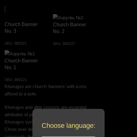
Church Banner
Church Banner
No. 3
No. 2
SKU:
380321
SKU:
380227
Church Banner
No. 1
SKU:
380121
Khorugvs are church ‘banners’ with icons
affixed to a pole.
Khorugvs and altar crosses are essential
attributes of processions and festive services.
Khorugvs symbolize the victory of Jesus
Choose language:
Christ over death. Therefore, one of the most
commonly depicted icons on khorugvs is the