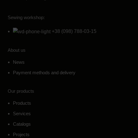
Sewing workshop:
+38 (098) 788-03-15
About us
News
Payment methods and delivery
Our products
Products
Services
Catalogs
Projects