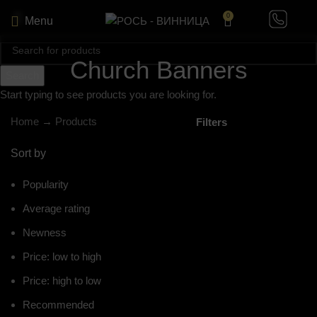
0
Menu
Church Banners
Search
Start typing to see products you are looking for.
Home
→
Products
Filters
Sort by
Popularity
Average rating
Newness
Price: low to high
Price: high to low
Recommended