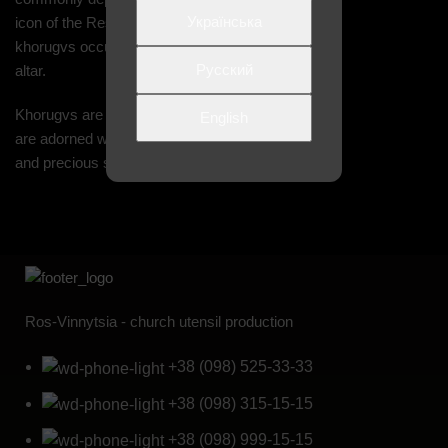
Українська
icon of the Resurrection. In the church,
khorugvs occupy a place of honor near the
Русский
altar.
Khorugvs are made from sheet brass. They
English
are adorned with embroidery, fringe, tassels,
and precious stones
Ros-Vinnytsia - church utensil production
+38 (098) 525-33-33
+38 (098) 315-15-15
+38 (098) 999-15-15