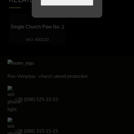
Single Church Pew No. 1
400132
SKU:
Ros-Vinnytsia - church utensil production
+38 (098) 525-33-33
+38 (098) 315-15-15