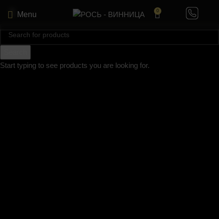
0
Menu
Search
Start typing to see products you are looking for.