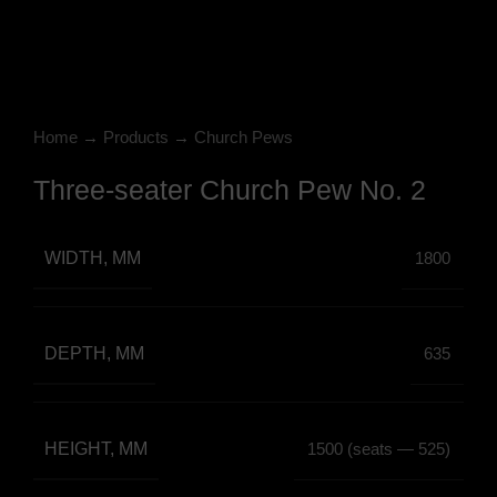
Click to enlarge
Home
→
Products
→
Church Pews
Three-seater Church Pew No. 2
WIDTH, MM
1800
DEPTH, MM
635
HEIGHT, MM
1500 (seats — 525)