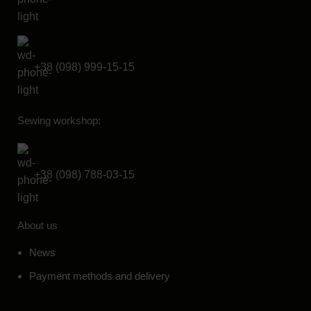
+38 (098) 999-15-15
Sewing workshop:
+38 (098) 788-03-15
About us
News
Payment methods and delivery