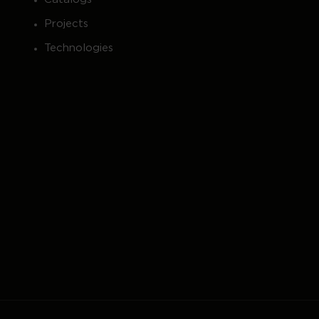
Projects
Technologies