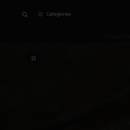
Categories
HOME
PRO
Click to enlarge