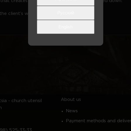
at that creates a small standing space when folded down.
Русский
he client’s wishes
English
About us
sia - church utensil
n
News
Payment methods and delive
98) 525-33-33