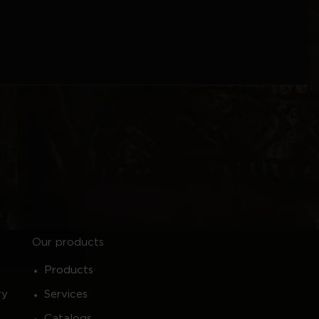
Our products
Products
ry
Services
Catalogs