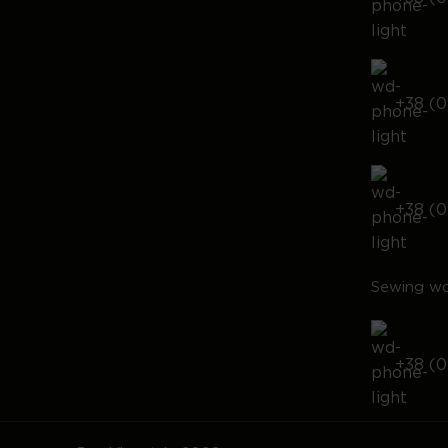
+38 (0
+38 (0
Sewing wo
+38 (0