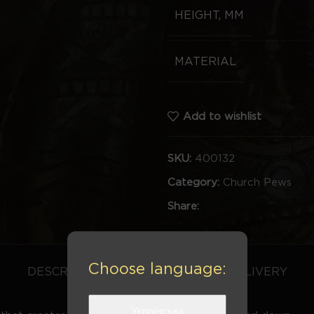
HEIGHT, MM
MATERIAL
Add to wishlist
SKU:
400132
Category:
Church Pews
Share:
Choose language:
DESCRIPTION
REVIEWS (0)
DELIVERY
Українська