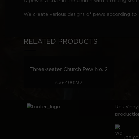
A pew is a chair in the church with a folding se
We create various designs of pews according to t
RELATED PRODUCTS
Three-seater Church Pew No. 2
400232
SKU:
Ros-Vinnyt
productio
+38 (0