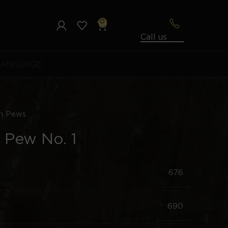
0
Call us
LANGUAGE
h Pews
 Pew No. 1
676
690