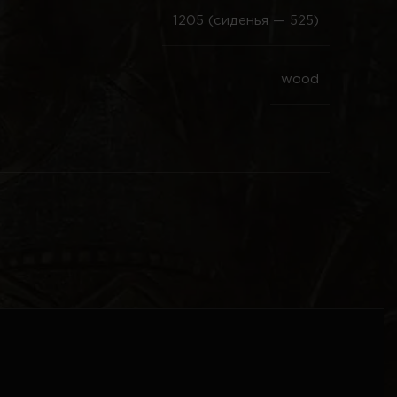
1205 (сиденья — 525)
wood