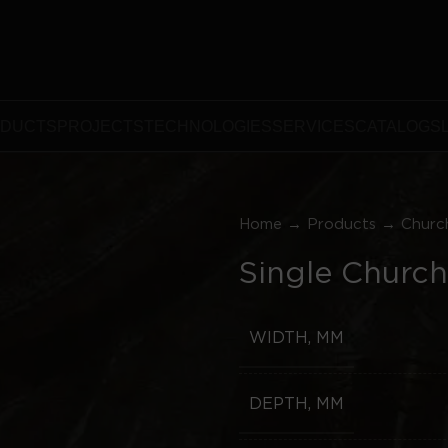
DUCTS
PROJECTS
TECHNOLOGIES
SERVICES
CATALOGS
Home
→
Products
→
Churc
Single Church
WIDTH, MM
DEPTH, MM