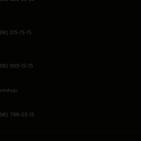
98) 315-15-15
98) 999-15-15
rkshop:
98) 788-03-15