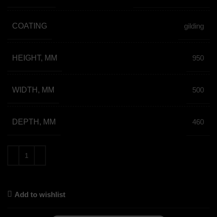
COATING
gilding
HEIGHT, MM
950
WIDTH, MM
500
DEPTH, MM
460
Add to wishlist