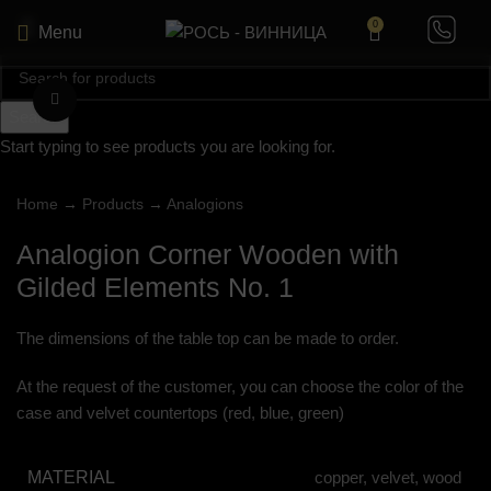
0
Menu
Click to enlarge
Search
Start typing to see products you are looking for.
Home
→
Products
→
Analogions
Analogion Corner Wooden with
Gilded Elements No. 1
The dimensions of the table top can be made to order.
At the request of the customer, you can choose the color of the
case and velvet countertops (red, blue, green)
MATERIAL
copper, velvet, wood