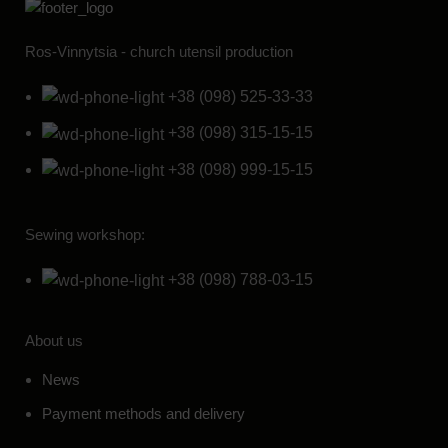
Ros-Vinnytsia - church utensil production
+38 (098) 525-33-33
+38 (098) 315-15-15
+38 (098) 999-15-15
Sewing workshop:
+38 (098) 788-03-15
About us
News
Payment methods and delivery