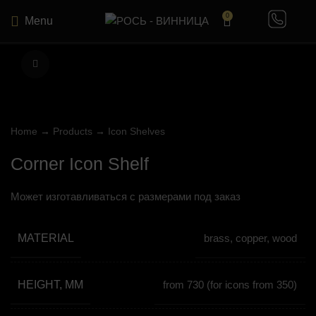
0
Menu
Click to enlarge
Home
→
Products
→
Icon Shelves
Corner Icon Shelf
Может изготавливаться с размерами под заказ
MATERIAL
brass, copper, wood
HEIGHT, MM
from 730 (for icons from 350)