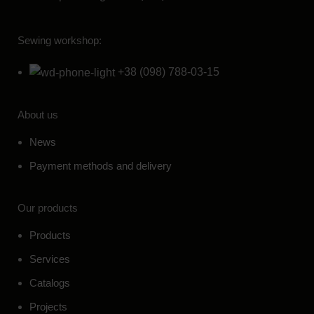
Sewing workshop:
+38 (098) 788-03-15
About us
News
Payment methods and delivery
Our products
Products
Services
Catalogs
Projects