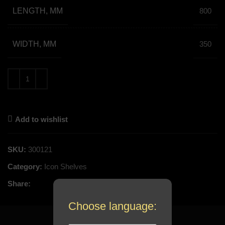
LENGTH, MM
800
WIDTH, MM
350
Add to wishlist
SKU:
300121
Category:
Icon Shelves
Share:
Choose language: