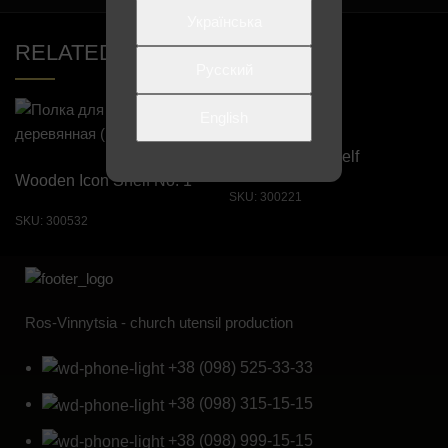
Українська
RELATED PRODUCTS
Русский
English
Straight Icon Shelf
Wooden Icon Shelf No. 1
SKU:
300221
SKU:
300532
Ros-Vinnytsia - church utensil production
+38 (098) 525-33-33
+38 (098) 315-15-15
+38 (098) 999-15-15