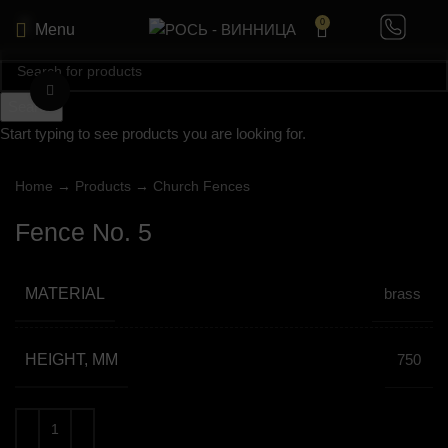
0
Menu
Click to enlarge
Search
Start typing to see products you are looking for.
Home
→
Products
→
Church Fences
Fence No. 5
MATERIAL
brass
HEIGHT, MM
750