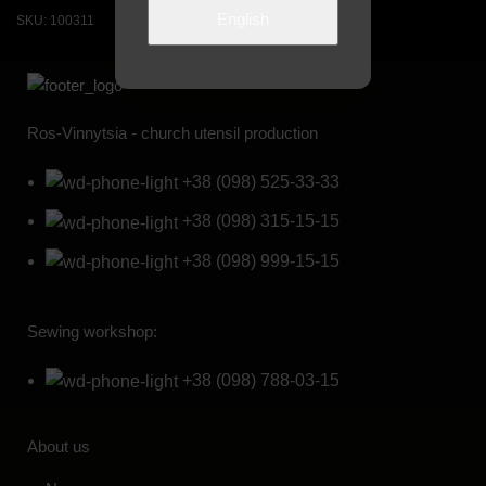
English
SKU:
100311
SKU:
100111
Ros-Vinnytsia - church utensil production
+38 (098) 525-33-33
+38 (098) 315-15-15
+38 (098) 999-15-15
Sewing workshop:
+38 (098) 788-03-15
About us