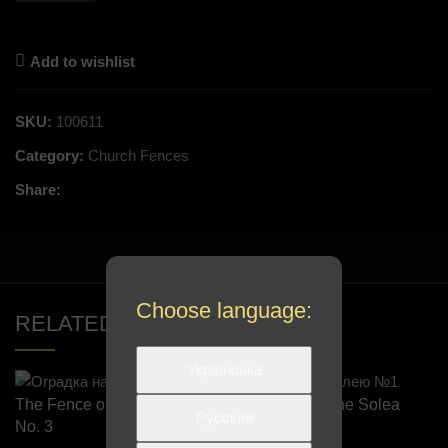
Add to wishlist
SKU:
100611
Category:
Church Fences
Share:
Choose language:
RELATED PRODUCTS
Українська
The Fence on the Solea
The Fence on the Solea
Русский
No. 3
No. 1