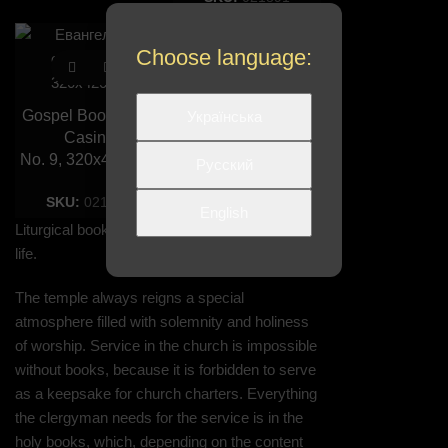
Choose language:
Gospel Book in the
Українська
Casing
No. 9, 320х420 mm
Русский
SKU:
021091
English
Liturgical books are an important part of church
life.
The temple always reigns a special
atmosphere filled with solemnity and holiness
of worship. Service in the church is impossible
without books, because it is forbidden to serve
as a keepsake for church charters. Everything
the clergyman needs for the service is in the
holy books, which, depending on the content