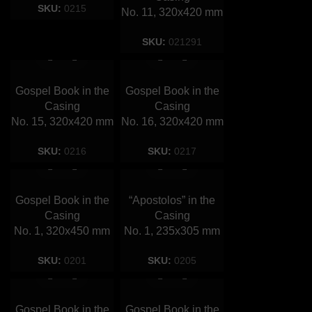
SKU:
0215
No. 11, 320х420 mm
SKU:
021291
Gospel Book in the
Gospel Book in the
Casing
Casing
No. 15, 320х420 mm
No. 16, 320х420 mm
SKU:
0216
SKU:
0217
Gospel Book in the
“Apostolos” in the
Casing
Сasing
No. 1, 320х450 mm
No. 1, 235х305 mm
SKU:
0201
SKU:
0205
Gospel Book in the
Gospel Book in the