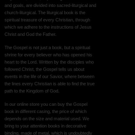
and goals, are divided into sacred-liturgical and
church-liturgical. The liturgical book is the
spiritual treasure of every Christian, through
which we adhere to the instructions of Jesus
Christ and God the Father.
The Gospel is not just a book, but a spiritual
shrine for every believer who has opened his
heart to the Lord. Written by the disciples who
followed Christ, the Gospel tells us about
events in the life of our Savior, where between
the lines every Christian is able to find the true
path to the Kingdom of God.
In our online store you can buy the Gospel
book in different casing, the price of which
depends on the size and material used. We
bring to your attention books in decorative
binding, made of metal, which is undoubtedly