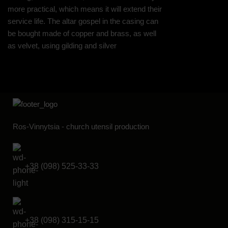
more practical, which means it will extend their
service life. The altar gospel in the casing can
be bought made of copper and brass, as well
as velvet, using gilding and silver
Ros-Vinnytsia - church utensil production
+38 (098) 525-33-33
+38 (098) 315-15-15