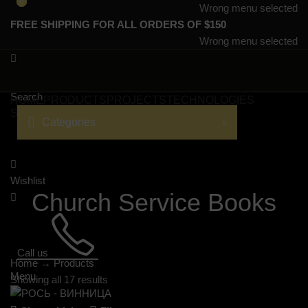
0
0
Wrong menu selected
FREE SHIPPING FOR ALL ORDERS OF $150
Wrong menu selected
Search
HOME
PRODUCTS
PROJECTS
TECHNOLOGIES
SERVICES
CATALOGS
LANGUAGE
Categories
Wishlist
Church Service Books
Call us
Home
→
Products
Menu
Showing all 17 results