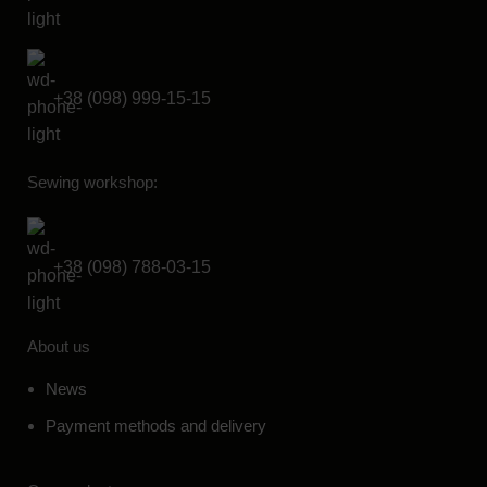
+38 (098) 999-15-15
Sewing workshop:
+38 (098) 788-03-15
About us
News
Payment methods and delivery