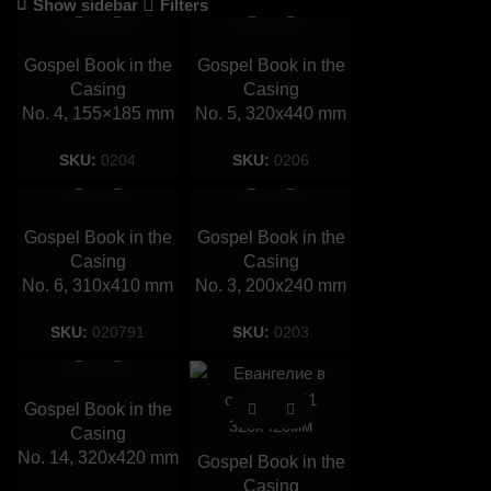
Show sidebar
Filters
Gospel Book in the
Gospel Book in the
Casing
Casing
No. 4, 155×185 mm
No. 5, 320х440 mm
SKU:
0204
SKU:
0206
Gospel Book in the
Gospel Book in the
Casing
Casing
No. 6, 310х410 mm
No. 3, 200х240 mm
SKU:
020791
SKU:
0203
Gospel Book in the
Casing
No. 14, 320х420 mm
Gospel Book in the
Casing