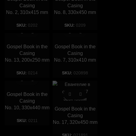
Casing
Casing
No. 2, 310х415 mm
No. 8, 330х450 mm
SKU:
0202
SKU:
0209
Gospel Book in the
Gospel Book in the
Casing
Casing
No. 13, 200х250 mm
No. 7, 310х410 mm
SKU:
0214
SKU:
020898
Gospel Book in the
Casing
No. 10, 330х440 mm
Gospel Book in the
Casing
SKU:
0211
No. 17, 320х450 mm
SKU:
021891