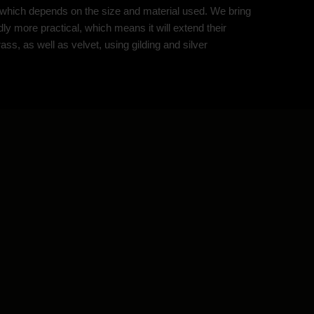
of which depends on the size and material used. We bring
ly more practical, which means it will extend their
ss, as well as velvet, using gilding and silver