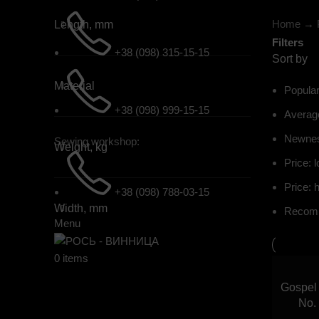
Home
→
Length, mm
Filters
+38 (098) 315-15-15
Sort by
Material
Popular
+38 (098) 999-15-15
Average
Newne
Sewing workshop:
Weight, kg
Price: l
Price: h
+38 (098) 788-03-15
Width, mm
Recom
Menu
0
items
Gospel 
No.