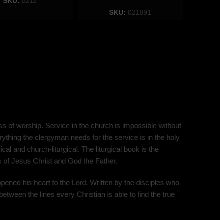
SKU:
0211
SKU:
021891
s of worship. Service in the church is impossible without
ything the clergyman needs for the service is in the holy
al and church-liturgical. The liturgical book is the
ns of Jesus Christ and God the Father.
opened his heart to the Lord. Written by the disciples who
between the lines every Christian is able to find the true