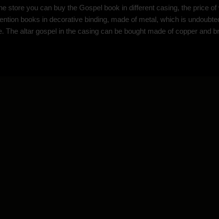
ine store you can buy the Gospel book in different casing, the price 
tention books in decorative binding, made of metal, which is undoubted
fe. The altar gospel in the casing can be bought made of copper and bra