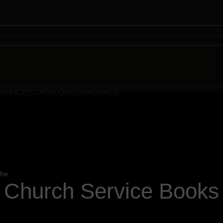
ERVICES
CATALOGS
LANGUAGE
the
Church Service Books