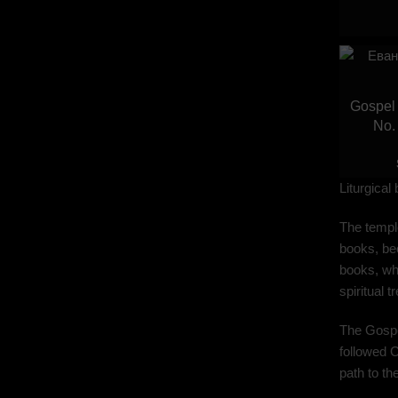
Gospel 
No.
Liturgical
The temple
books, bec
books, whi
spiritual 
The Gospel
followed C
path to t