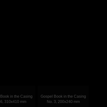
Book in the Casing
Gospel Book in the Casing
 6, 310х410 mm
No. 3, 200х240 mm