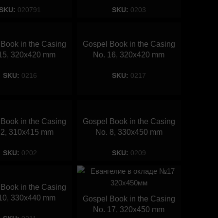
SKU:
020791
SKU:
0203
Book in the Casing
Gospel Book in the Casing
15, 320х420 mm
No. 16, 320х420 mm
SKU:
0216
SKU:
0217
Book in the Casing
Gospel Book in the Casing
 2, 310х415 mm
No. 8, 330х450 mm
SKU:
0202
SKU:
0209
Book in the Casing
10, 330х440 mm
Gospel Book in the Casing
No. 17, 320х450 mm