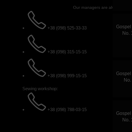
Our managers are always ready 
Gospel 
+38 (098) 525-33-33
No. 
+38 (098) 315-15-15
Gospel 
+38 (098) 999-15-15
No.
Sewing workshop:
+38 (098) 788-03-15
Gospel 
No. 