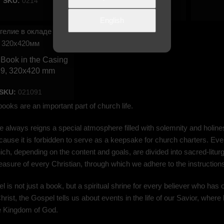
SKU:
0214
SKU:
020898
English
Book in the Casing
 9, 320х420 mm
SKU:
021091
 books are an important part of church life.
 always reigns a special atmosphere filled with solemnity and holines
ause it is forbidden to serve as a keepsake for church charters. Ever
ch, depending on the content and goals, are divided into sacred-liturgic
treasure of every Christian, through which we adhere to the instructio
 is not just a book, but a spiritual shrine for every believer who has 
hrist, the Gospel tells us about events in the life of our Savior, where 
he Kingdom of God.