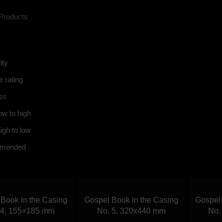
Products
ity
 rating
ss
ow to high
igh to low
mended
Book in the Casing
Gospel Book in the Casing
Gospel 
Call us
 4, 155×185 mm
No. 5, 320х440 mm
No.