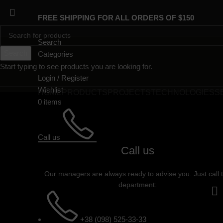
FREE SHIPPING FOR ALL ORDERS OF $150
Search
Search
Categories
Start typing to see products you are looking for.
Login / Register
Wishlist
HOME
PRODUCTS
PROJECTS
TECHNOLOGIES
S
0
items
Call us
Call us
Our managers are always ready to advise you. Just call 
department:
+38 (098) 525-33-33