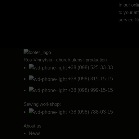
In our onl
to your at
service li
Ros-Vinnytsia - church utensil production
+38 (098) 525-33-33
+38 (098) 315-15-15
+38 (098) 999-15-15
Sewing workshop:
+38 (098) 788-03-15
About us
News