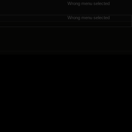
Wrong menu selected
Wrong menu selected