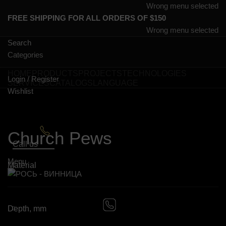
Wrong menu selected
FREE SHIPPING FOR ALL ORDERS OF $150
Wrong menu selected
Search
Categories
HOME
PRODUCTS
PROJECTS
TECHNOLOGIES
Login / Register
SERVICES
CATALOGS
LANGUAGE
Wishlist
0
items
Church Pews
Call us
Menu
Material
0
items
Depth, mm