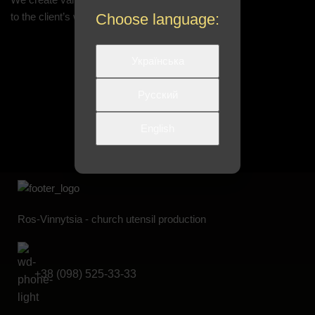
to the client’s wishes
Choose language:
Українська
Русский
English
Ros-Vinnytsia - church utensil production
+38 (098) 525-33-33