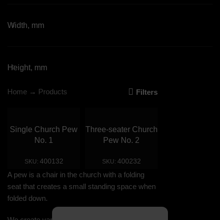
Width, mm
Height, mm
Home
→
Products
Filters
Single Church Pew
Three-seater Church
No. 1
Pew No. 2
400132
400232
SKU:
SKU:
A pew is a chair in the church with a folding
seat that creates a small standing space when
folded down.
We create various designs of pews according