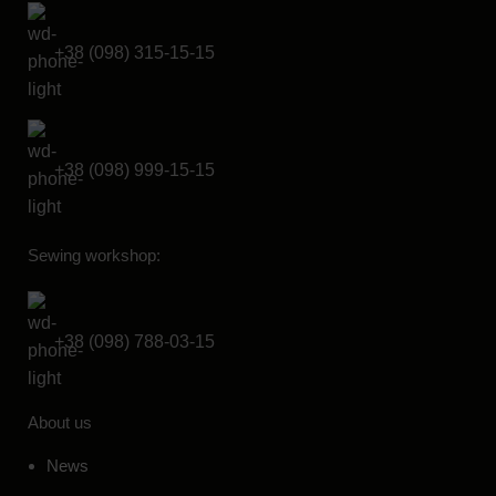
+38 (098) 315-15-15
+38 (098) 999-15-15
Sewing workshop:
+38 (098) 788-03-15
About us
News