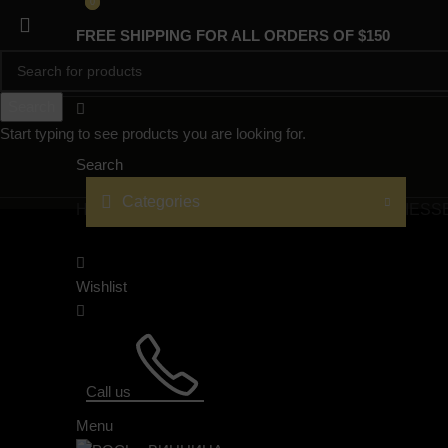
0
0
FREE SHIPPING FOR ALL ORDERS OF $150
Search
Start typing to see products you are looking for.
Search
Categories
HOME
PRODUCTS
PROJECTS
TECHNOLOGIES
S
Wishlist
Call us
Menu