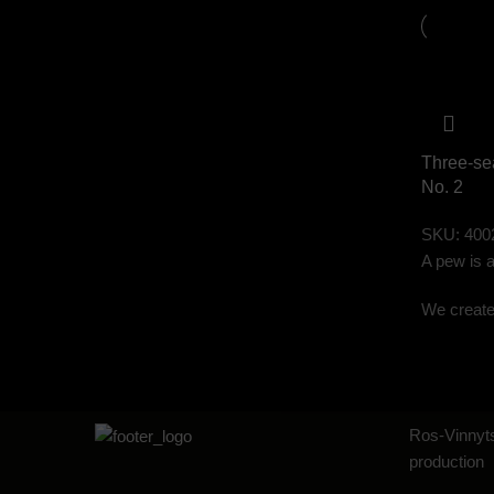
Three-se
No. 2
SKU:
400
A pew is a
We create 
Ros-Vinnyts
production