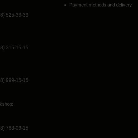
Payment methods and delivery
98) 525-33-33
98) 315-15-15
98) 999-15-15
kshop:
98) 788-03-15