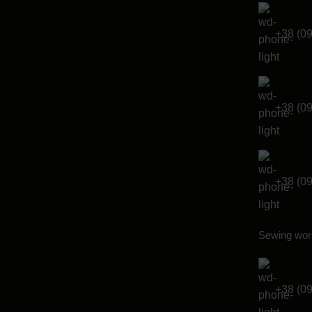
+38 (0
+38 (0
+38 (0
Sewing wor
+38 (0