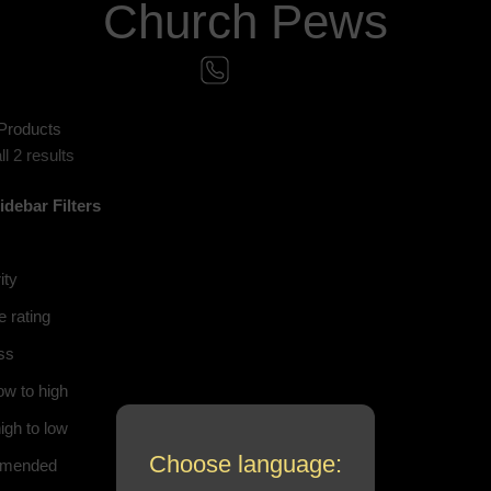
Church Pews
Products
l 2 results
idebar
Filters
ity
 rating
ss
ow to high
igh to low
Choose language:
mended