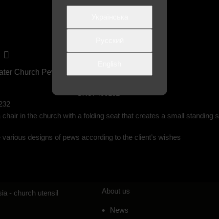
Українська
Русский
English
ater Church Pew
Single Church Pew No. 1
SKU:
400132
232
 chair in the church with a folding seat that creates a small standin
various designs of pews according to the client’s wishes
About us
ia - church utensil
News