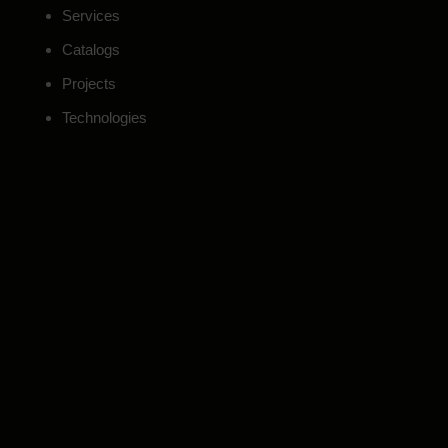
Services
Catalogs
Projects
Technologies