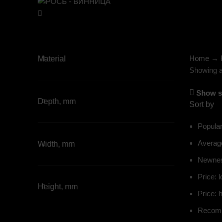
Home
→
Material
Showing al
Show s
Depth, mm
Sort by
Popular
Average
Width, mm
Newne
Price: l
Height, mm
Price: h
Recom