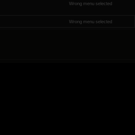
Wrong menu selected
Wrong menu selected