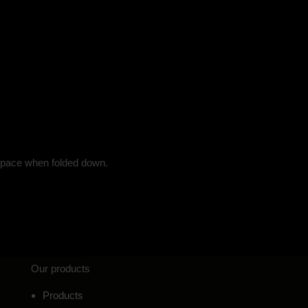
g space when folded down.
Our products
Products